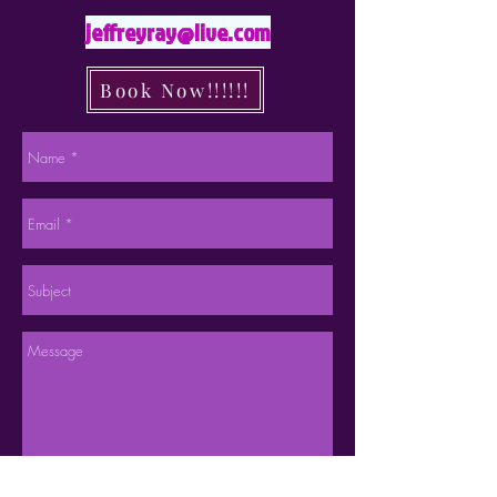
jeffreyray@live.com
Book Now!!!!!!