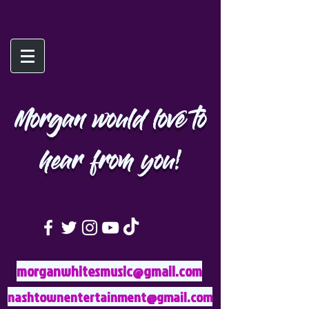
Morgan would love to
hear from you!
morganwhitesmusic@gmail.com
nashtownentertainment@gmail.com